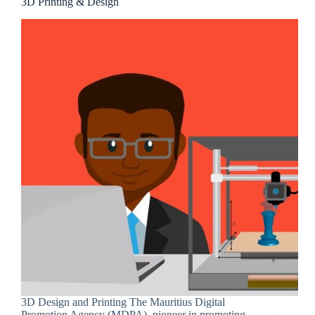
3D Printing & Design
3D Design and Printing The Mauritius Digital
Promotion Agency (MDPA), pioneer in promoting