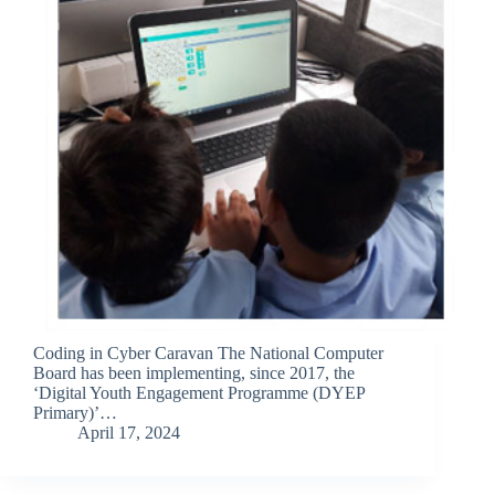
Coding in Cyber Caravan The National Computer
Board has been implementing, since 2017, the
‘Digital Youth Engagement Programme (DYEP
Primary)’…
April 17, 2024