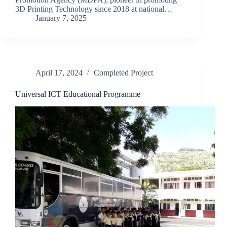
3D Printing Technology since 2018 at national…
January 7, 2025
April 17, 2024
Completed Project
Universal ICT Educational Programme