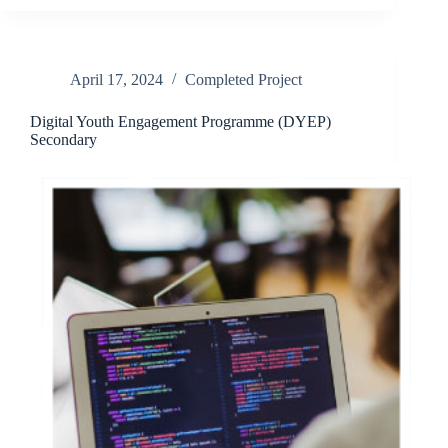
April 17, 2024
Completed Project
Digital Youth Engagement Programme (DYEP)
Secondary