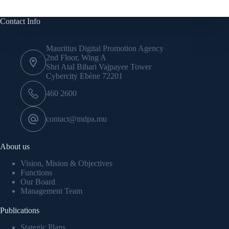
Contact Info
Mauritius Digital Promotion Agency
2nd Floor, Wing A
Shri Atal Bihari Vajpayee Tower
Cybercity Ebène 72201
460 2600
contact@mdpa.mu
About us
Vision, Mision & Objectives
Functions
Our Board
Management Team
Publications
Stategic Plans