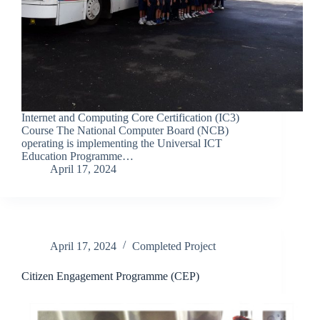
Internet and Computing Core Certification (IC3)
Course The National Computer Board (NCB)
operating is implementing the Universal ICT
Education Programme…
April 17, 2024
April 17, 2024
Completed Project
Citizen Engagement Programme (CEP)