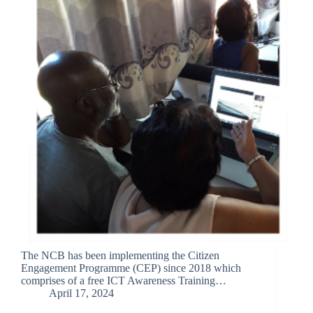
The NCB has been implementing the Citizen
Engagement Programme (CEP) since 2018 which
comprises of a free ICT Awareness Training…
April 17, 2024