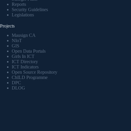
Reports
Security Guidelines
Legislations
Projects
Mausign CA
NIoT
GIS
Open Data Portals
Girls In ICT
ICT Directory
ICT Indicators
Open Source Repository
ChILD Programme
DPC
DLOG