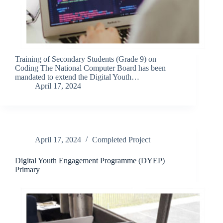
Training of Secondary Students (Grade 9) on
Coding The National Computer Board has been
mandated to extend the Digital Youth…
April 17, 2024
April 17, 2024
Completed Project
Digital Youth Engagement Programme (DYEP)
Primary