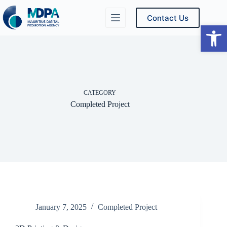
Skip
to
Contact Us
content
Ope
CATEGORY
Completed Project
January 7, 2025
Completed Project