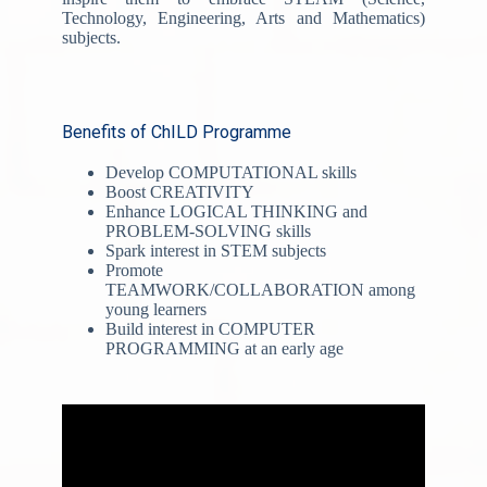
Technology, Engineering, Arts and Mathematics)
subjects.
Benefits of ChILD Programme
Develop COMPUTATIONAL skills
Boost CREATIVITY
Enhance LOGICAL THINKING and
PROBLEM-SOLVING skills
Spark interest in STEM subjects
Promote
TEAMWORK/COLLABORATION among
young learners
Build interest in COMPUTER
PROGRAMMING at an early age