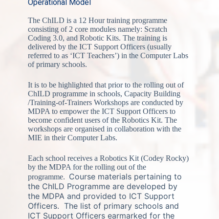
Operational Model
The ChILD is a 12 Hour training programme
consisting of 2 core modules namely: Scratch
Coding 3.0, and Robotic Kits. The training is
delivered by the ICT Support Officers (usually
referred to as ‘ICT Teachers’) in the Computer Labs
of primary schools.
It is to be highlighted that prior to the rolling out of
ChILD programme in schools, Capacity Building
/Training-of-Trainers Workshops are conducted by
MDPA to empower the ICT Support Officers to
become confident users of the Robotics Kit. The
workshops are organised in collaboration with the
MIE in their Computer Labs.
Each school receives a Robotics Kit (Codey Rocky)
by the MDPA for the rolling out of the
Course materials pertaining to
programme.
the ChILD Programme are developed by
the MDPA and provided to ICT Support
Officers.
The list of primary schools and
ICT Support Officers earmarked for the