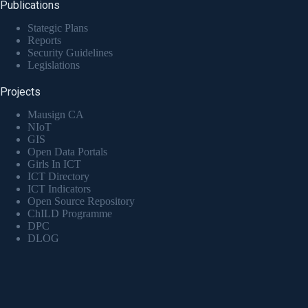
Publications
Stategic Plans
Reports
Security Guidelines
Legislations
Projects
Mausign CA
NIoT
GIS
Open Data Portals
Girls In ICT
ICT Directory
ICT Indicators
Open Source Repository
ChILD Programme
DPC
DLOG