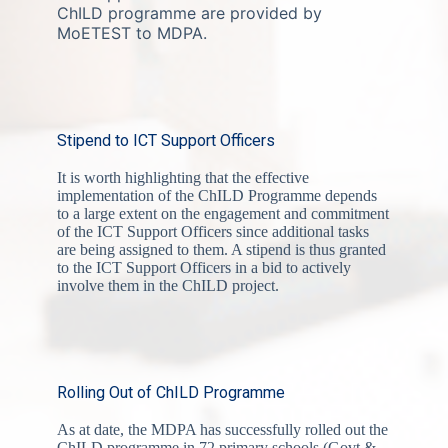
ChILD programme are provided by
MoETEST to MDPA.
Stipend to ICT Support Officers
It is worth highlighting that the effective
implementation of the ChILD Programme depends
to a large extent on the engagement and commitment
of the ICT Support Officers since additional tasks
are being assigned to them. A stipend is thus granted
to the ICT Support Officers in a bid to actively
involve them in the ChILD project.
Rolling Out of ChILD Programme
As at date, the MDPA has successfully rolled out the
ChILD programme in 72 primary schools (Govt &