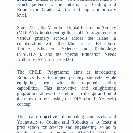
which pertains to the initiation of Coding and
Robotics to Grades 4, 5 and 6 pupils at primary
level.
Since 2021, the Mauritius Digital Promotion Agency
(MDPA) is implementing the ChILD programme in
various primary schools across the island in
collaboration with the Ministry of Education,
Tertiary Education, Science and Technology
(MoETEST), and the Special Education Needs
Authority (SENA since 2022).
The ChILD Programme aims at introducing
Robotics Kits to upper primary students while
equipping them with the required coding
capabilities. This innovative and enlightening
programme allows the children to design and build
their own robots using the DIY (Do It Yourself)
concept.
The main objective of initiating our Kids and
Youngsters to Coding and Robotics is to foster a
predilection for science and engineering so as to
inspire them to embrace STEAM (Science,