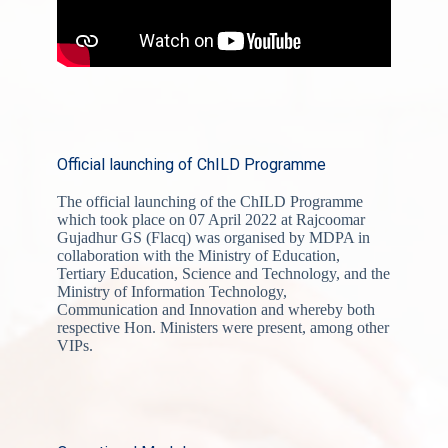
Official launching of ChILD Programme
The official launching of the ChILD Programme
which took place on 07 April 2022 at Rajcoomar
Gujadhur GS (Flacq) was organised by MDPA in
collaboration with the Ministry of Education,
Tertiary Education, Science and Technology, and the
Ministry of Information Technology,
Communication and Innovation and whereby both
respective Hon. Ministers were present, among other
VIPs.