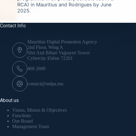
RCA) in Mauritius and Rodrigues by June
2025.
Contact Info
Mauritius Digital Promotion Agency
2nd Floor, Wing A
Shri Atal Bihari Vajpayee Tower
Cybercity Ebène 72201
460 2600
contact@mdpa.mu
About us
Vision, Mision & Objectives
Functions
Our Board
Management Team