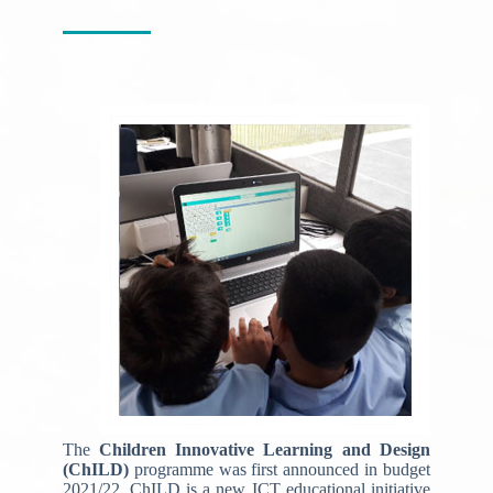
The
Children Innovative Learning and Design
(ChILD)
programme was first announced in budget
2021/22. ChILD is a new ICT educational initiative