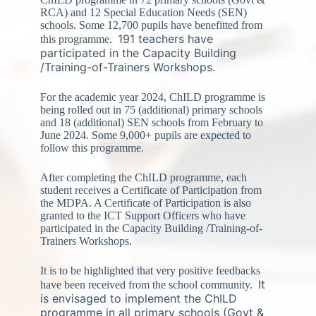
RCA) and 12 Special Education Needs (SEN)
schools. Some 12,700 pupils have benefitted from
191 teachers have
this programme.
participated in the Capacity Building
/Training-of-Trainers Workshops.
For the academic year 2024, ChILD programme is
being rolled out in 75 (additional) primary schools
and 18 (additional) SEN schools from February to
June 2024. Some 9,000+ pupils are expected to
follow this programme.
After completing the ChILD programme, each
student receives a Certificate of Participation from
the MDPA. A Certificate of Participation is also
granted to the ICT Support Officers who have
participated in the Capacity Building /Training-of-
Trainers Workshops.
It is to be highlighted that very positive feedbacks
It
have been received from the school community.
is envisaged to implement the ChILD
programme in all primary schools (Govt &