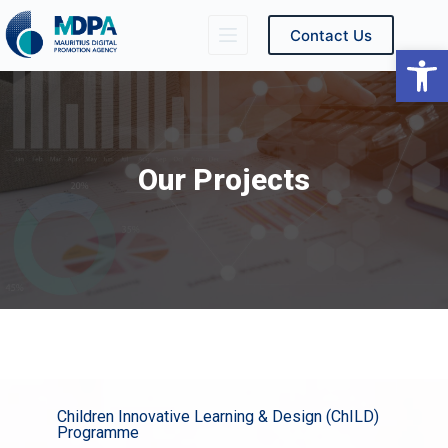
Contact Us
Ope
Our Projects
Children Innovative Learning & Design (ChILD)
Programme